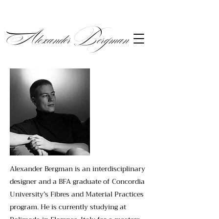
Alexander Bergman
Alexander Bergman is an interdisciplinary
designer and a BFA graduate of Concordia
University’s Fibres and Material Practices
program. He is currently studying at